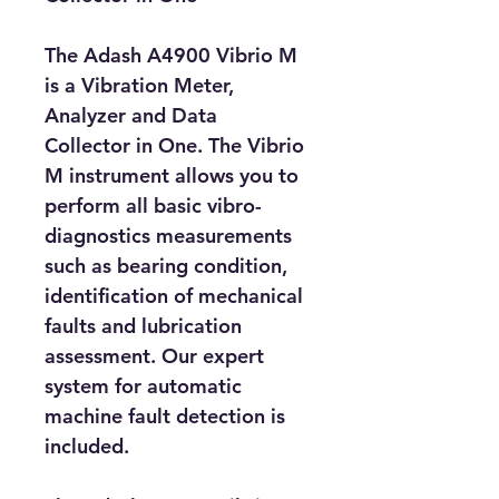
The Adash A4900 Vibrio M 
is a Vibration Meter, 
Analyzer and Data 
Collector in One. The Vibrio 
M instrument allows you to 
perform all basic vibro-
diagnostics measurements 
such as bearing condition, 
identification of mechanical 
faults and lubrication 
assessment. Our expert 
system for automatic 
machine fault detection is 
included.