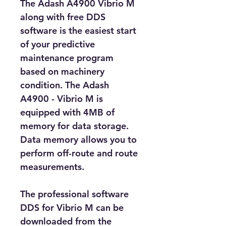
The Adash A4900 Vibrio M 
along with free DDS 
software is the easiest start 
of your predictive 
maintenance program 
based on machinery 
condition. The Adash 
A4900 - Vibrio M is 
equipped with 4MB of 
memory for data storage. 
Data memory allows you to 
perform off-route and route 
measurements. 
The professional software 
DDS for Vibrio M can be 
downloaded from the 