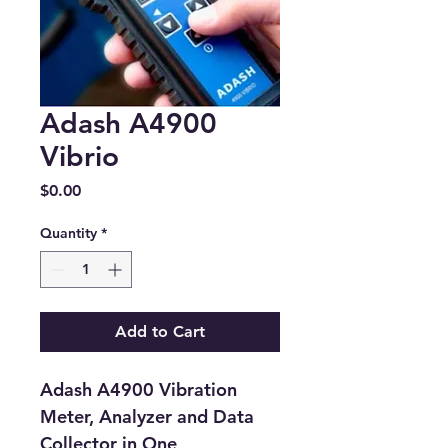
Adash A4900
Vibrio
Price
$0.00
Quantity
*
Add to Cart
Adash A4900 Vibration 
Meter, Analyzer and Data 
Collector in One