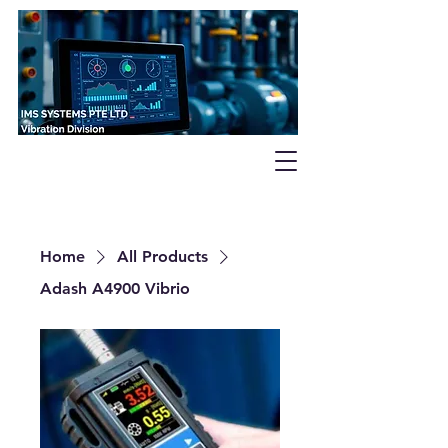
Home
All Products
Adash A4900 Vibrio