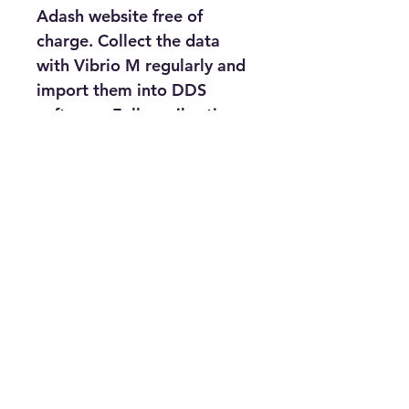
Adash website free of 
charge. Collect the data 
with Vibrio M regularly and 
import them into DDS 
software. Follow vibration 
trends and observe the 
actual condition of your 
machines.
The Maintenance Swiss 
Army Knife vibration meter 
with features :-
FFT, Time Waveform
Acceleration, Velocity, 
Displacement
ISO 10816 standards