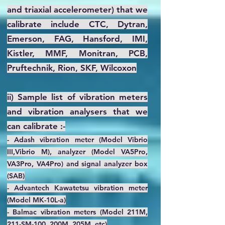
and triaxial accelerometer) that we
calibrate include CTC, Dytran,
Emerson, FAG, Hansford, IMI,
Kistler, MMF, Monitran, PCB,
Pruftechnik, Rion, SKF, Wilcoxon
ii) Sample list of vibration meters
and vibration analysers that we
can calibrate :-
- Adash vibration meter (Model Vibrio
III,Vibrio M), analyzer (Model VA5Pro,
VA3Pro, VA4Pro) and signal analyzer box
(SAB)
- Advantech Kawatetsu vibration meter
(Model MK-10L-a)
- Balmac vibration meters (Model 211M,
211-SM-100, 200M, 205M, etc)