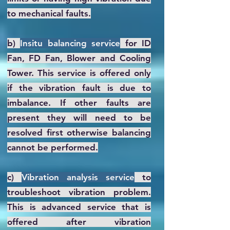
to mechanical faults.
b)
Insitu balancing service
for ID
Fan, FD Fan, Blower and Cooling
Tower. This service is offered only
if the vibration fault is due to
imbalance. If other faults are
present they will need to be
resolved first otherwise balancing
cannot be performed.
c)
Vibration analysis service
to
troubleshoot vibration problem.
This is advanced service that is
offered after vibration