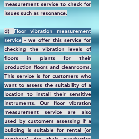
measurement service to check for
issues such as resonance.
d)
Floor vibration measurement
service
- we offer this service for
checking the vibration levels of
floors in plants for their
production floors and cleanrooms.
This service is for customers who
want to assess the suitability of a
location to install their sensitive
instruments. Our floor vibration
measurement service are also
used by customers assessing if a
building is suitable for rental (or