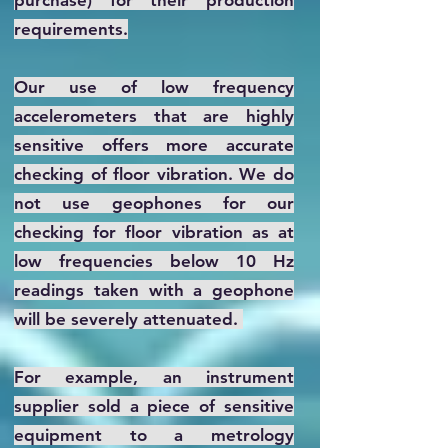
purchase) for their production
requirements.
Our use of low frequency
accelerometers that are highly
sensitive offers more accurate
checking of floor vibration. We do
not use geophones for our
checking for floor vibration as at
low frequencies below 10 Hz
readings taken with a geophone
will be severely attenuated.
For example, an instrument
supplier sold a piece of sensitive
equipment to a metrology