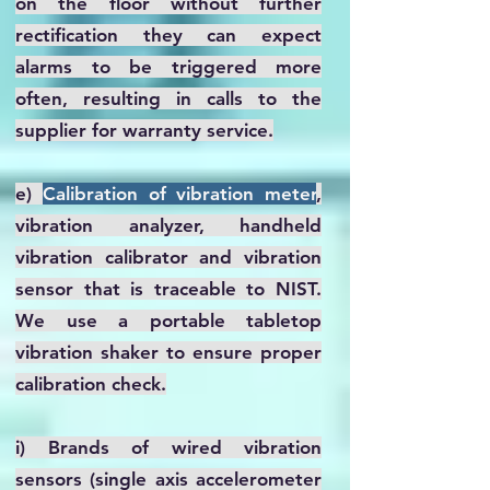
on the floor without further
rectification they can expect
alarms to be triggered more
often, resulting in calls to the
supplier for warranty service.
e)
Calibration of vibration meter
,
vibration analyzer, handheld
vibration calibrator and vibration
sensor that is traceable to NIST.
We use a portable tabletop
vibration shaker to ensure proper
calibration check.
i) Brands of wired vibration
sensors (single axis accelerometer