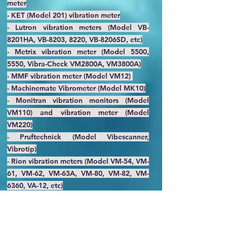
meter
- KET (Model 201) vibration meter
- Lutron vibration meters (Model VB-
8201HA, VB-8203, 8220, VB-8206SD, etc)
- Metrix vibration meter (Model 5500,
5550, Vibra-Check VM2800A, VM3800A)
- MMF vibration meter (Model VM12)
- Machinemate Vibrometer (Model MK10)
- Monitran vibration monitors (Model
VM110) and vibration meter (Model
VM220)
- Pruftechnick (Model Vibescanner,
Vibrotip)
- Rion vibration meters (Model VM-54, VM-
61, VM-62, VM-63A, VM-80, VM-82, VM-
6360, VA-12, etc)
- Sendig vibration meter (Model 908,
S908, S909Z-6, S909Z-3, S908B, etc)
- Showa Sokki vibration meters (Model