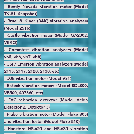
- Bently Nevada vibration meter (Model
TK-81, Snapshot)
- Bruel & Kjaer (B&K) vibration analyzers
(Model 2516)
- Castle vibration meter (Model GA2002,
VEXO)
- Commtest vibration analyzers (Model
vb5, vb6, vb7, vb8)
- CSI / Emerson vibration analyzers (Model
2115, 2117, 2120, 2130, etc)
- DJB vibration meter (Model VS1)
- Extech vibration meters (Model SDL800,
VB500, 407860, etc)
- FAG vibration detector (Model Acida
Detector 2, Detector 3)
- Fluke vibration meter (Model Fluke 805)
and vibration tester (Model Fluke 810)
- Hansford HS-620 and HS-630 vibration