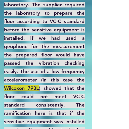
laboratory. The supplier required
the laboratory to prepare the
floor according to VC-C standard
before the sensitive equipment is
installed. If we had used a
geophone for the measurement
the prepared floor would have
passed the vibration checking
easily. The use of a low frequency
accelerometer (in this case the
Wilcoxon 793L
) showed that the
floor could not meet VC-C
standard consistently. The
ramification here is that if the
sensitive equipment was installed