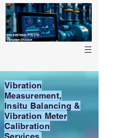
Vibration
Measurement,
Insitu Balancing &
Vibration Meter
Calibration
Services