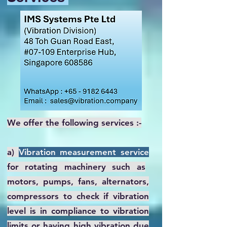
We offer the following services :-
a)
Vibration measurement service
for rotating machinery such as
motors, pumps, fans, alternators,
compressors to check if vibration
level is in compliance to vibration
limits or having high vibration due