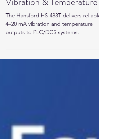
Hansford Sensors for
Vibration & Temperature
The Hansford HS-483T delivers reliable
4–20 mA vibration and temperature
outputs to PLC/DCS systems.