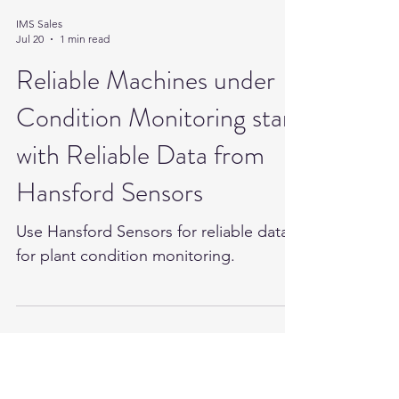
IMS Sales
Jul 20
1 min read
Reliable Machines under
Condition Monitoring start
with Reliable Data from
Hansford Sensors
Use Hansford Sensors for reliable data
for plant condition monitoring.