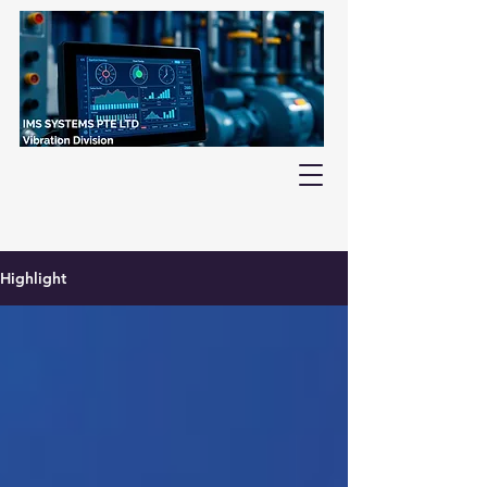
Highlight