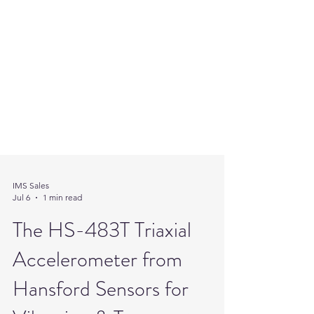
IMS Sales
Jul 6
1 min read
The HS-483T Triaxial
Accelerometer from