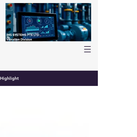
Highlight