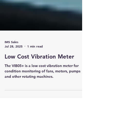
IMS Sales
Jul 28, 2025
1 min read
Low Cost Vibration Meter
The VIB05+ is a low cost vibration meter for
condition monitoring of fans, motors, pumps
and other rotating machines.