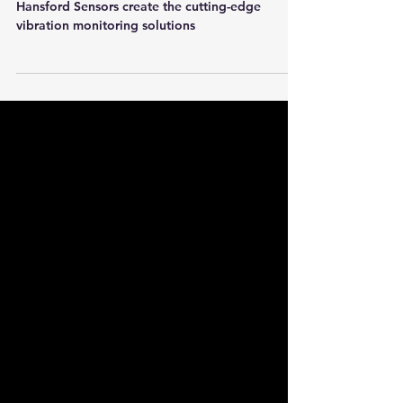
Hansford Sensors Products
Hansford Sensors create the cutting-edge
vibration monitoring solutions