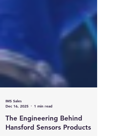
IMS Sales
Dec 16, 2025
1 min read
The Engineering Behind