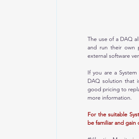
The use of a DAQ all
and run their own p
external software ve
If you are a System
DAQ solution that i
good pricing to repla
more information. 
For the suitable Sys
be familiar and gain 