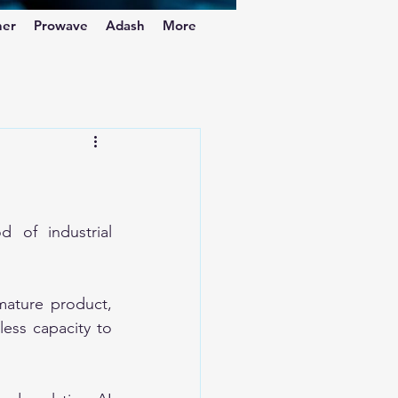
ner
Prowave
Adash
More
of industrial 
ature product, 
ess capacity to 