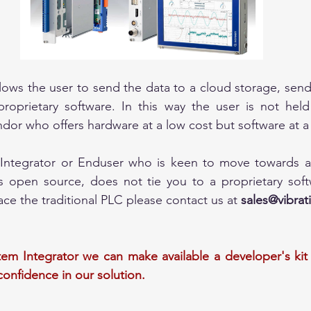
ows the user to send the data to a cloud storage, send
roprietary software. In this way the user is not held
ndor who offers hardware at a low cost but software at a
 Integrator or Enduser who is keen to move towards a
s open source, does not tie you to a proprietary softw
ce the traditional PLC please contact us at 
sales@vibra
tem Integrator we can make available a developer's kit 
confidence in our solution.