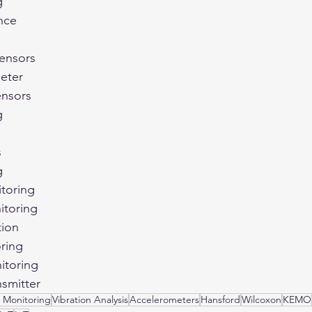
g
nce
Sensors
eter
ensors
g
s
g
toring
itoring
tion
ring
itoring
nsmitter
 Monitoring
Vibration Analysis
Accelerometers
Hansford
Wilcoxon
KEMO