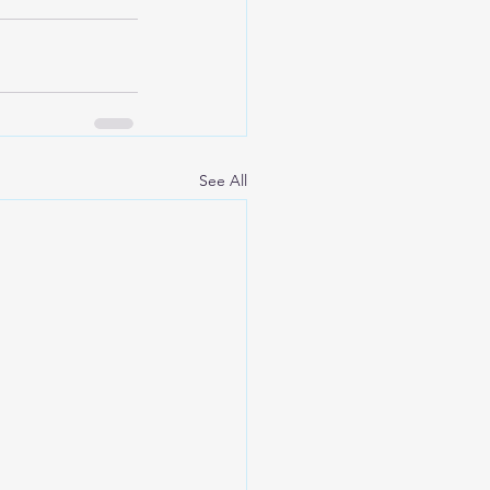
See All