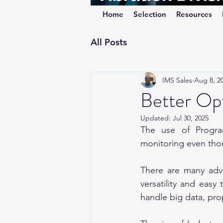
Home
Selection
Resources
All Posts
IMS Sales
Aug 8, 2
Better Opt
Updated:
Jul 30, 2025
The use of Program
monitoring even thoug
There are many adva
versatility and easy
handle big data, pro