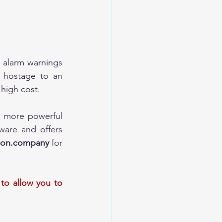
 alarm warnings 
 hostage to an 
 high cost.
 more powerful 
are and offers 
tion.company
 for 
to allow you to 