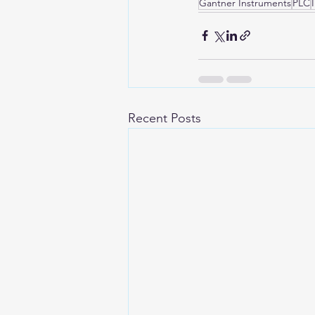
Gantner Instruments
PLC
Recent Posts