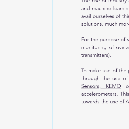
The rise of Industry
and machine learning
avail ourselves of t
solutions, much more
For the purpose of vi
monitoring of overa
transmitters).
To make use of the 
through the use of
Sensors
, 
KEMO
 o
accelerometers. Thi
towards the use of AI