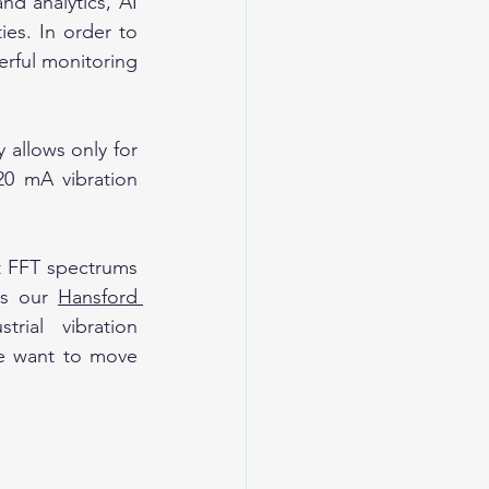
d analytics, AI 
es. In order to 
rful monitoring 
 allows only for 
0 mA vibration 
 FFT spectrums 
s our 
Hansford 
rial vibration 
e want to move 