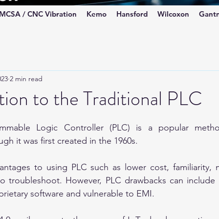
MCSA / CNC Vibration
Kemo
Hansford
Wilcoxon
Gant
023
2 min read
ion to the Traditional PLC
mable Logic Controller (PLC) is a popular method 
h it was first created in the 1960s. 
ntages to using PLC such as lower cost, familiarity, m
 to troubleshoot. However, PLC drawbacks can include l
prietary software and vulnerable to EMI.