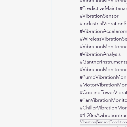
#VibrationMonitorin
#PredictiveMaintena
#VibrationSensor
#IndustrialVibration
#VibrationAccelerom
#WirelessVibrationS
#VibrationMonitorin
#VibrationAnalysis
#GantnerInstrument
#VibrationMonitorin
#PumpVibrationMoni
#MotorVibrationMon
#CoolingTowerVibra
#FanVibrationMonito
#ChillerVibrationMon
#4
-20mAvibrationtra
Vibration
Sensor
Condition