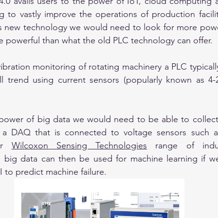
 4.0 avails users to the power of IoT, cloud computing an
 to vastly improve the operations of production faciliti
his new technology we would need to look for more powe
 powerful than what the old PLC technology can offer.
bration monitoring of rotating machinery a PLC typically
ll trend using current sensors (popularly known as 4-2
power of big data we would need to be able to collect
 a DAQ that is connected to voltage sensors such a
r 
Wilcoxon Sensing Technologies
 range of indust
s big data can then be used for machine learning if w
 to predict machine failure.