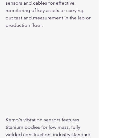
sensors and cables for effective 
monitoring of key assets or carrying 
out test and measurement in the lab or 
production floor.
Kemo's vibration sensors features 
titanium bodies for low mass, fully 
welded construction, industry standard 