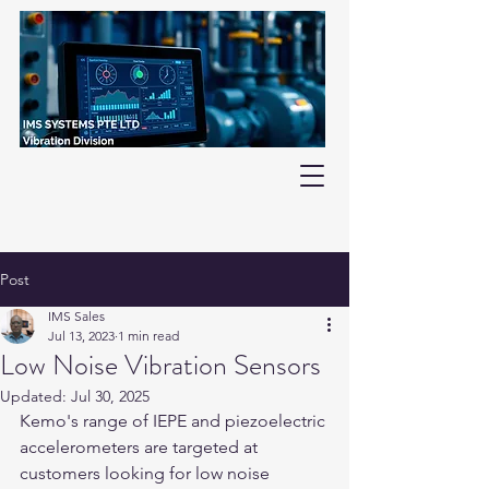
Post
IMS Sales
Jul 13, 2023
1 min read
Low Noise Vibration Sensors
Updated:
Jul 30, 2025
Kemo's range of IEPE and piezoelectric 
accelerometers are targeted at 
customers looking for low noise 