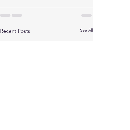
See All
Recent Posts