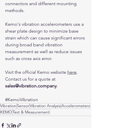
connectors and different mounting 
methods.
Kemo's vibration accelerometers use a 
shear plate design to minimize base 
strain which can cause significant errors 
during broad band vibration 
measurement as well as reduce issues 
such as cross axis error.
Visit the official Kemo website 
here
. 
Contact us for a quote at 
sales@vibration.company
.
#KemoVibration
Vibration
Sensor
Vibration Analysis
Accelerometers
KEMO
Test & Measurement