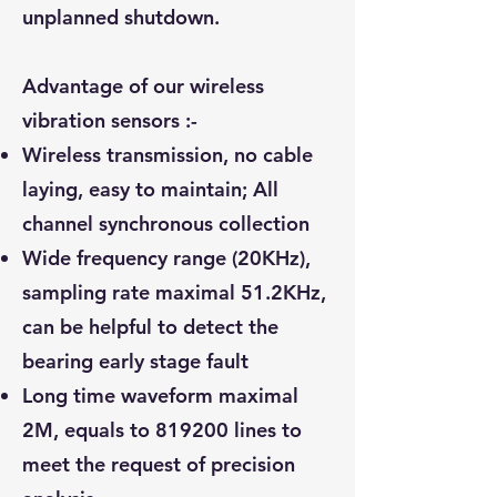
unplanned shutdown.
Advantage of our wireless
vibration sensors :-
Wireless transmission, no cable
laying, easy to maintain; All
channel synchronous collection
Wide frequency range (20KHz),
sampling rate maximal 51.2KHz,
can be helpful to detect the
bearing early stage fault
Long time waveform maximal
2M, equals to 819200 lines to
meet the request of precision