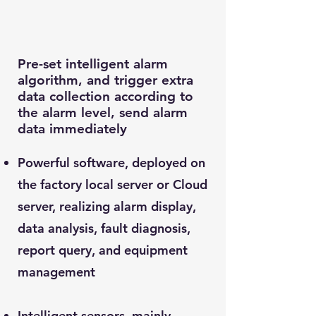
Pre-set intelligent alarm
algorithm, and trigger extra
data collection according to
the alarm level, send alarm
data immediately
Powerful software, deployed on
the factory local server or Cloud
server, realizing alarm display,
data analysis, fault diagnosis,
report query, and equipment
management
Intelligent sensors, mainly