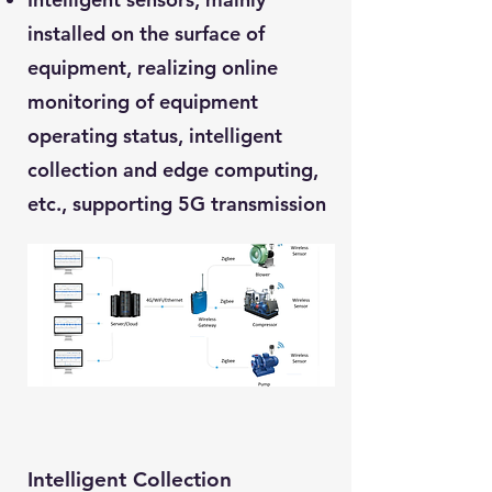
installed on the surface of
equipment, realizing online
monitoring of equipment
operating status, intelligent
collection and edge computing,
etc., supporting 5G transmission
Intelligent Collection