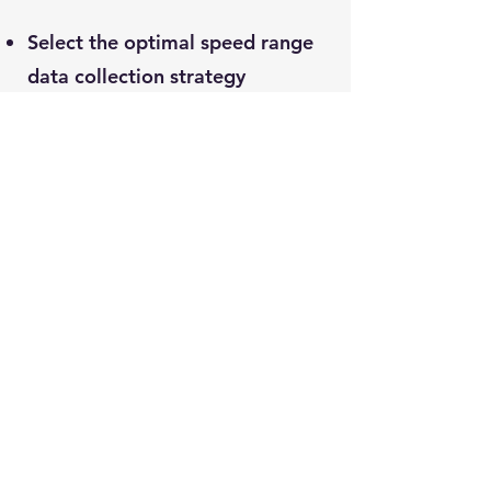
Select the optimal speed range
data collection strategy
according to the working
conditions
Pre-set intelligent alarm
algorithm, and trigger extra data
collection according to the alarm
level, send alarm data
immediately