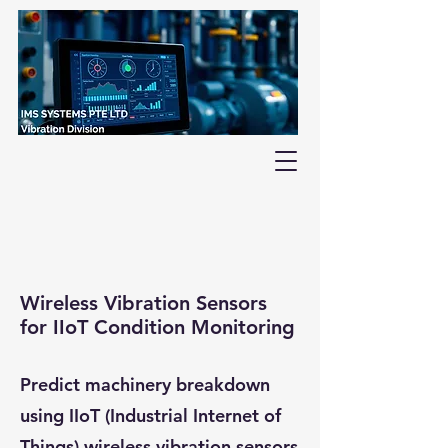
Wireless Vibration Sensors
for IIoT Condition Monitoring
Predict machinery breakdown
using IIoT (Industrial Internet of
Things) wireless vibration sensors