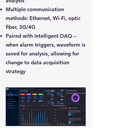
analysis
Multiple communication
methods: Ethernet, Wi-Fi, optic
fiber, 3G/4G
Paired with Intelligent DAQ –
when alarm triggers, waveform is
saved for analysis, allowing for
change to data acquisition
strategy