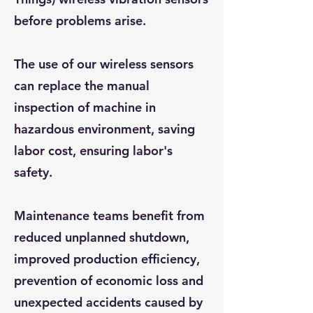
before problems arise.
The use of our wireless sensors
can replace the manual
inspection of machine in
hazardous environment, saving
labor cost, ensuring labor's
safety.
Maintenance teams benefit from
reduced unplanned shutdown,
improved production efficiency,
prevention of economic loss and
unexpected accidents caused by