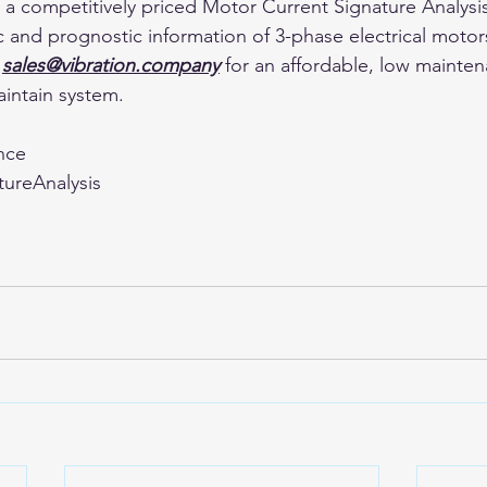
or a competitively priced Motor Current Signature Analys
c and prognostic information of 3-phase electrical motors
 
sales@vibration.company
 for an affordable, low mainte
aintain system.
nce
ureAnalysis