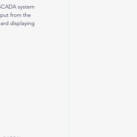
s SCADA system 
tput from the 
ard displaying 