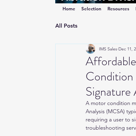
Home
Selection
Resources
All Posts
IMS Sales
Dec 11, 
Affordabl
Condition
Signature
A motor condition m
Analysis (MCSA) typica
requiring a user to s
troubleshooting serv