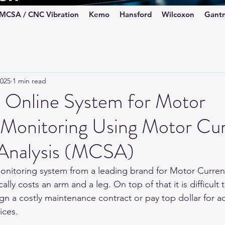
MCSA / CNC Vibration
Kemo
Hansford
Wilcoxon
Gant
2025
1 min read
e Online System for Motor
 Monitoring Using Motor Cu
 Analysis (MCSA)
onitoring system from a leading brand for Motor Curren
lly costs an arm and a leg. On top of that it is difficult 
ign a costly maintenance contract or pay top dollar for a
ices.