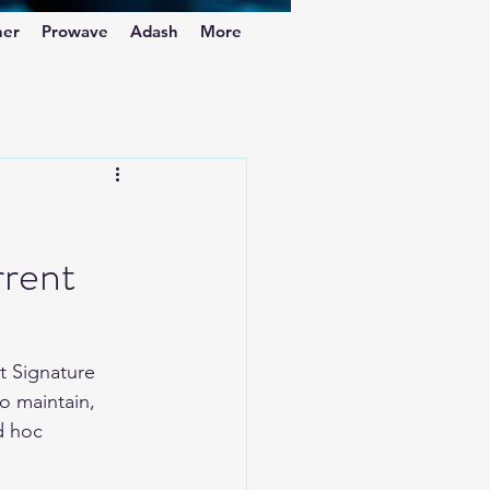
ner
Prowave
Adash
More
rrent
t Signature 
to maintain, 
d hoc 