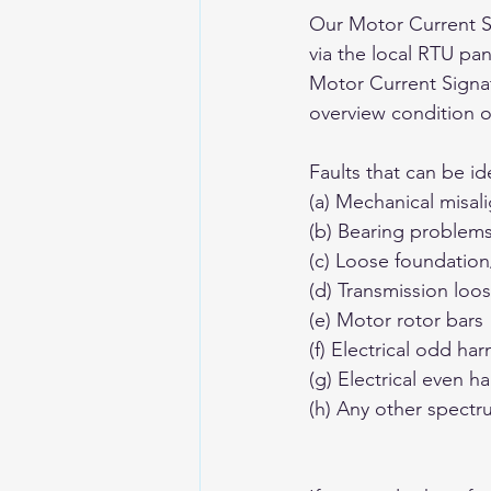
Our Motor Current S
via the local RTU pan
Motor Current Signa
overview condition o
Faults that can be ide
(a) Mechanical misal
(b) Bearing problems
(c) Loose foundatio
(d) Transmission loo
(e) Motor rotor bars 
(f) Electrical odd ha
(g) Electrical even h
(h) Any other spect