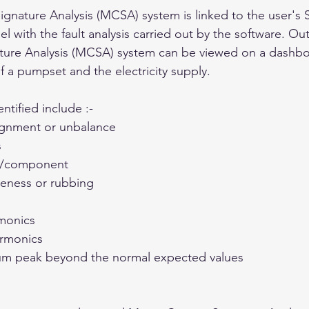
ignature Analysis (MCSA) system is linked to the user'
el with the fault analysis carried out by the software. Ou
ture Analysis (MCSA) system can be viewed on a dashbo
f a pumpset and the electricity supply.
ntified include :-
ignment or unbalance 
 
n/component 
seness or rubbing 
rmonics 
armonics 
rum peak beyond the normal expected values