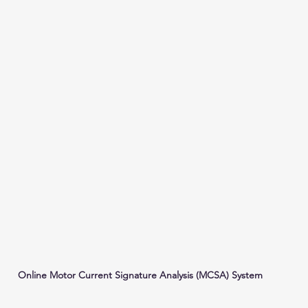
Online Motor Current Signature Analysis (MCSA) System