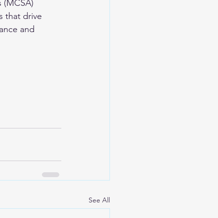
is (MCSA) 
 that drive 
nance and 
See All