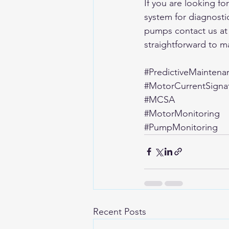
If you are looking f
system for diagnosti
pumps contact us at
straightforward to m
#PredictiveMaintena
#MotorCurrentSignat
#MCSA
#MotorMonitoring
#PumpMonitoring
Recent Posts