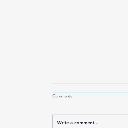
Comments
Write a comment...