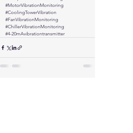
#MotorVibrationMonitoring
#CoolingTowerVibration
#FanVibrationMonitoring
#ChillerVibrationMonitoring
#4
-20mAvibrationtransmitter
See All
Recent Posts