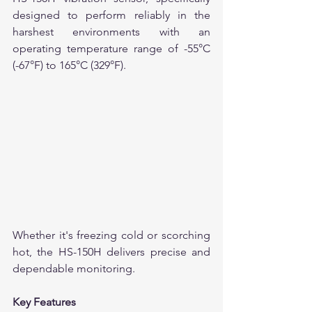
designed to perform reliably in the 
harshest environments with an 
operating temperature range of -55°C 
(-67°F) to 165°C (329°F). 
Whether it's freezing cold or scorching 
hot, the HS-150H delivers precise and 
dependable monitoring.
Key Features