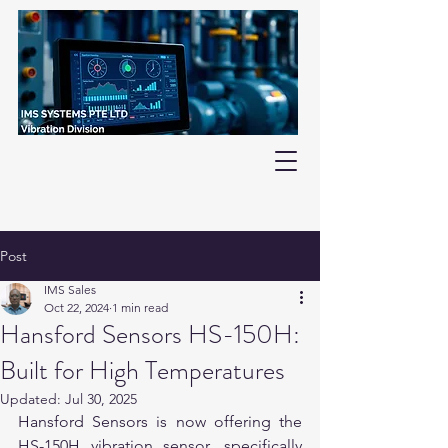
Post
IMS Sales
Oct 22, 2024
1 min read
Hansford Sensors HS-150H:
Built for High Temperatures
Updated:
Jul 30, 2025
Hansford Sensors is now offering the 
HS-150H vibration sensor, specifically 