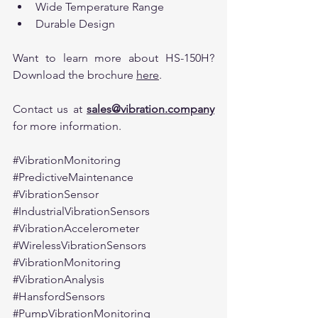
Wide Temperature Range
Durable Design
Want to learn more about HS-150H? 
Download the brochure 
here
.
Contact us at 
sales@vibration.company
for more information.
#VibrationMonitoring
#PredictiveMaintenance
#VibrationSensor
#IndustrialVibrationSensors
#VibrationAccelerometer
#WirelessVibrationSensors
#VibrationMonitoring
#VibrationAnalysis
#HansfordSensors
#PumpVibrationMonitoring