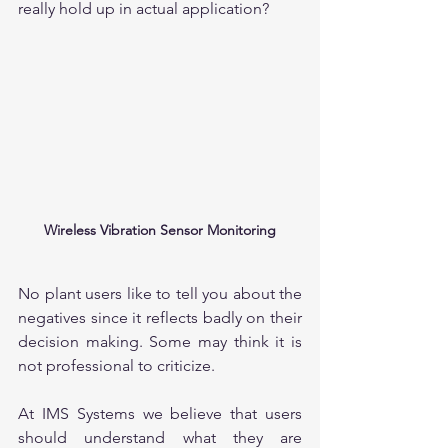
really hold up in actual application?
Wireless Vibration Sensor Monitoring
No plant users like to tell you about the 
negatives since it reflects badly on their 
decision making. Some may think it is 
not professional to criticize.
At IMS Systems we believe that users 
should understand what they are 