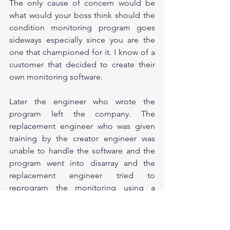
The only cause of concern would be 
what would your boss think should the 
condition monitoring program goes 
sideways especially since you are the 
one that championed for it. I know of a 
customer that decided to create their 
own monitoring software. 
Later the engineer who wrote the 
program left the company. The 
replacement engineer who was given 
training by the creator engineer was 
unable to handle the software and the 
program went into disarray and the 
replacement engineer tried to 
reprogram the monitoring using a 
different software.