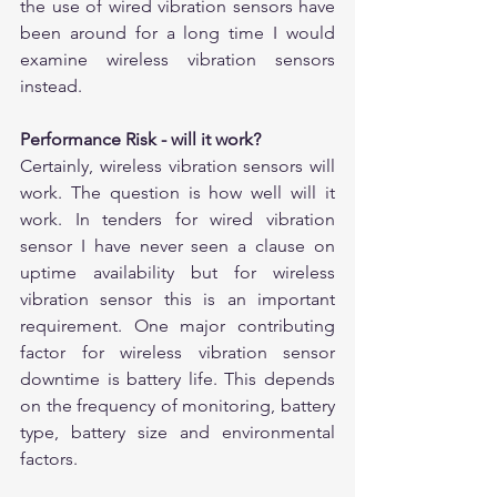
the use of wired vibration sensors have 
been around for a long time I would 
examine wireless vibration sensors 
instead. 
Performance Risk - will it work?
Certainly, wireless vibration sensors will 
work. The question is how well will it 
work. In tenders for wired vibration 
sensor I have never seen a clause on 
uptime availability but for wireless 
vibration sensor this is an important 
requirement. One major contributing 
factor for wireless vibration sensor 
downtime is battery life. This depends 
on the frequency of monitoring, battery 
type, battery size and environmental 
factors. 