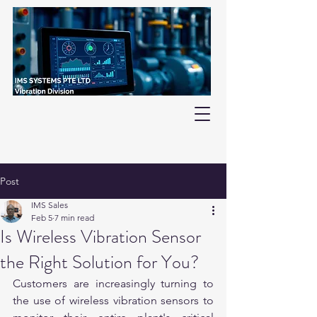
Post
IMS Sales
Feb 5
7 min read
Is Wireless Vibration Sensor
the Right Solution for You?
Customers are increasingly turning to 
the use of wireless vibration sensors to 