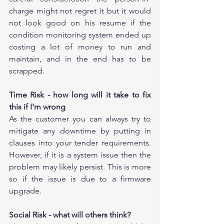
charge might not regret it but it would 
not look good on his resume if the 
condition monitoring system ended up 
costing a lot of money to run and 
maintain, and in the end has to be 
scrapped.
Time Risk - how long will it take to fix 
this if I'm wrong
As the customer you can always try to 
mitigate any downtime by putting in 
clauses into your tender requirements. 
However, if it is a system issue then the 
problem may likely persist. This is more 
so if the issue is due to a firmware 
upgrade.
Social Risk - what will others think?