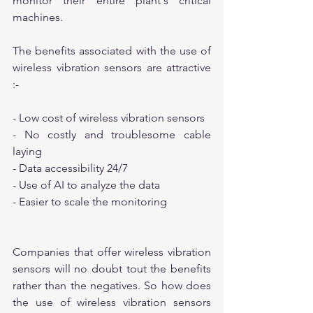
monitor their entire plant's critical 
machines.
The benefits associated with the use of 
wireless vibration sensors are attractive 
:-
- Low cost of wireless vibration sensors
- No costly and troublesome cable 
laying
- Data accessibility 24/7
- Use of AI to analyze the data
- Easier to scale the monitoring
Companies that offer wireless vibration 
sensors will no doubt tout the benefits 
rather than the negatives. So how does 
the use of wireless vibration sensors 