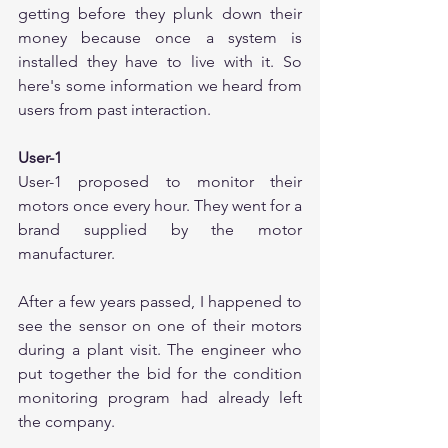
getting before they plunk down their 
money because once a system is 
installed they have to live with it. So 
here's some information we heard from 
users from past interaction.
User-1
User-1 proposed to monitor their 
motors once every hour. They went for a 
brand supplied by the motor 
manufacturer.
After a few years passed, I happened to 
see the sensor on one of their motors 
during a plant visit. The engineer who 
put together the bid for the condition 
monitoring program had already left 
the company. 