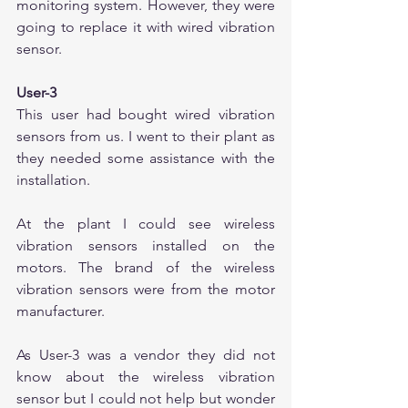
monitoring system. However, they were 
going to replace it with wired vibration 
sensor. 
User-3
This user had bought wired vibration 
sensors from us. I went to their plant as 
they needed some assistance with the 
installation.
At the plant I could see wireless 
vibration sensors installed on the 
motors. The brand of the wireless 
vibration sensors were from the motor 
manufacturer.
As User-3 was a vendor they did not 
know about the wireless vibration 
sensor but I could not help but wonder 