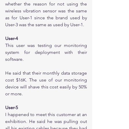
whether the reason for not using the 
wireless vibration sensor was the same 
as for User-1 since the brand used by 
User-3 was the same as used by User-1.
User-4
This user was testing our monitoring 
system for deployment with their 
software. 
He said that their monthly data storage 
cost $16K. The use of our monitoring 
device will shave this cost easily by 50% 
or more.
User-5
I happened to meet this customer at an 
exhibition. He said he was pulling out 
all his existing cables because they had 