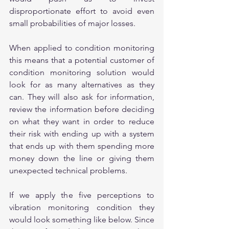
disproportionate effort to avoid even 
small probabilities of major losses.
When applied to condition monitoring 
this means that a potential customer of 
condition monitoring solution would 
look for as many alternatives as they 
can. They will also ask for information, 
review the information before deciding 
on what they want in order to reduce 
their risk with ending up with a system 
that ends up with them spending more 
money down the line or giving them 
unexpected technical problems.
If we apply the five perceptions to 
vibration monitoring condition they 
would look something like below. Since 