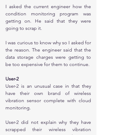
I asked the current engineer how the 
condition monitoring program was 
getting on. He said that they were 
going to scrap it.
I was curious to know why so I asked for 
the reason. The engineer said that the 
data storage charges were getting to 
be too expensive for them to continue. 
User-2
User-2 is an unusual case in that they 
have their own brand of wireless 
vibration sensor complete with cloud 
monitoring.
User-2 did not explain why they have 
scrapped their wireless vibration 