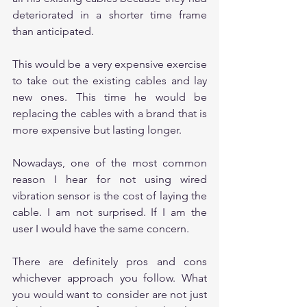
deteriorated in a shorter time frame 
than anticipated. 
This would be a very expensive exercise 
to take out the existing cables and lay 
new ones. This time he would be 
replacing the cables with a brand that is 
more expensive but lasting longer.
Nowadays, one of the most common 
reason I hear for not using wired 
vibration sensor is the cost of laying the 
cable. I am not surprised. If I am the 
user I would have the same concern.
There are definitely pros and cons 
whichever approach you follow. What 
you would want to consider are not just 