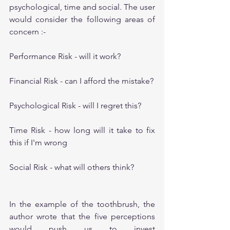
psychological, time and social. The user 
would consider the following areas of 
concern :-
Performance Risk - will it work?
Financial Risk - can I afford the mistake?
Psychological Risk - will I regret this?
Time Risk - how long will it take to fix 
this if I'm wrong
Social Risk - what will others think?
In the example of the toothbrush, the 
author wrote that the five perceptions 
would push us to invest 