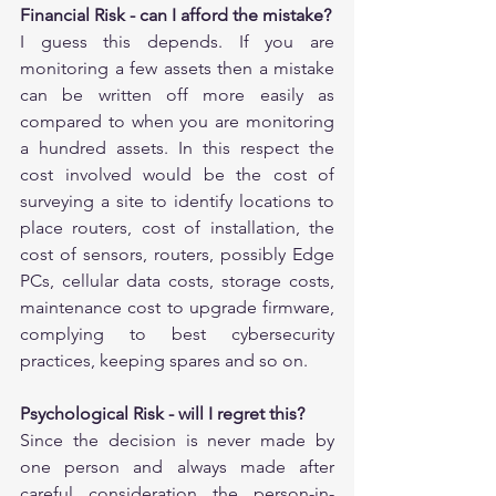
Financial Risk - can I afford the mistake?
I guess this depends. If you are 
monitoring a few assets then a mistake 
can be written off more easily as 
compared to when you are monitoring 
a hundred assets. In this respect the 
cost involved would be the cost of 
surveying a site to identify locations to 
place routers, cost of installation, the 
cost of sensors, routers, possibly Edge 
PCs, cellular data costs, storage costs, 
maintenance cost to upgrade firmware, 
complying to best cybersecurity 
practices, keeping spares and so on.
Psychological Risk - will I regret this?
Since the decision is never made by 
one person and always made after 
careful consideration the person-in-