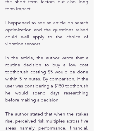
the short term factors but also long 
term impact.
I happened to see an article on search 
optimization and the questions raised 
could well apply to the choice of 
vibration sensors.
In the article, the author wrote that a 
routine decision to buy a low cost 
toothbrush costing $5 would be done 
within 5 minutes. By comparison, if the 
user was considering a $150 toothbrush 
he would spend days researching 
before making a decision.
The author stated that when the stakes 
rise, perceived risk multiples across five 
areas namely performance, financial, 