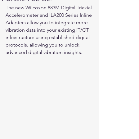
The new Wilcoxon 883M Digital Triaxial 
Accelerometer and ILA200 Series Inline 
Adapters allow you to integrate more 
vibration data into your existing IT/OT 
infrastructure using established digital 
protocols, allowing you to unlock 
advanced digital vibration insights. 