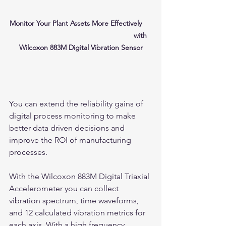
Monitor Your Plant Assets More Effectively     
                                                            with 
Wilcoxon 883M Digital Vibration Sensor
You can extend the reliability gains of 
digital process monitoring to make 
better data driven decisions and 
improve the ROI of manufacturing 
processes.
With the Wilcoxon 883M Digital Triaxial 
Accelerometer you can collect 
vibration spectrum, time waveforms, 
and 12 calculated vibration metrics for 
each axis. With a high frequency 