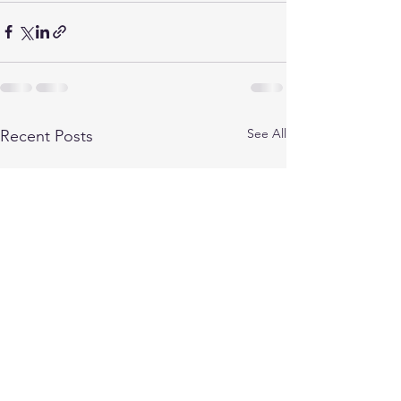
See All
Recent Posts