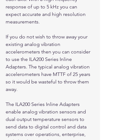
response of up to 5 kHz you can 
expect accurate and high resolution 
measurements.
If you do not wish to throw away your 
existing analog vibration 
accelerometers then you can consider 
to use the ILA200 Series Inline 
Adapters. The typical analog vibration 
accelerometers have MTTF of 25 years 
so it would be wasteful to throw them 
away.
The ILA200 Series Inline Adapters 
enable analog vibration sensors and 
dual output temperature sensors to 
send data to digital control and data 
systems over operations, enterprise, 