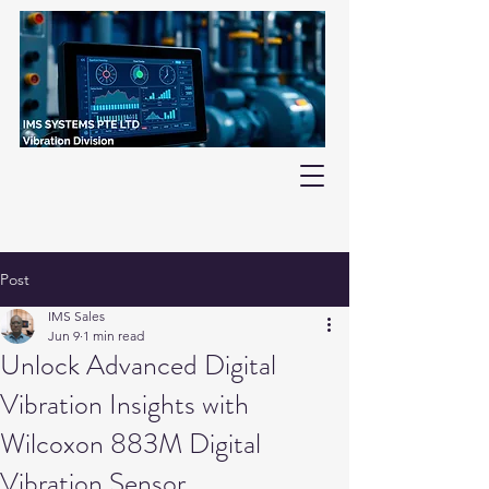
Post
IMS Sales
Jun 9
1 min read
Unlock Advanced Digital
Vibration Insights with
Wilcoxon 883M Digital
Vibration Sensor