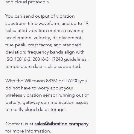
and cloud protocols.
You can send output of vibration 
spectrum, time waveform, and up to 19 
calculated vibration metrics covering 
acceleration, velocity, displacement, 
true peak, crest factor, and standard 
deviation; frequency bands align with 
ISO 10816-3, 20816-3, 17243 guidelines; 
temperature data is also supported.
With the Wilcoxon 883M or ILA200 you 
do not have to worry about your 
wireless vibration sensor running out of 
battery, gateway communication issues 
or costly cloud data storage.
Contact us at 
sales@vibration.company
for more information.